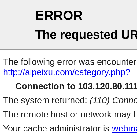
ERROR
The requested UR
The following error was encountere
http://aipeixu.com/category.php?
Connection to 103.120.80.111 
The system returned:
(110) Conne
The remote host or network may b
Your cache administrator is
webma