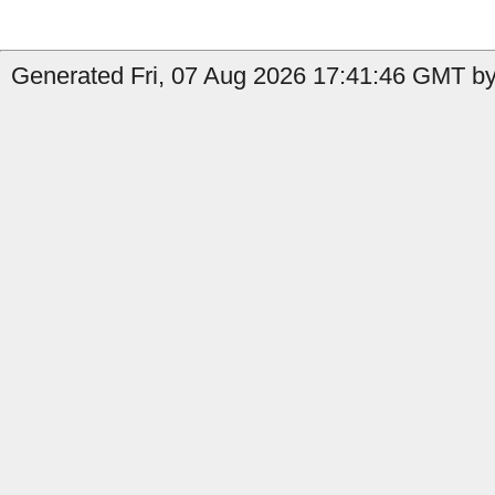
Generated Fri, 07 Aug 2026 17:41:46 GMT by