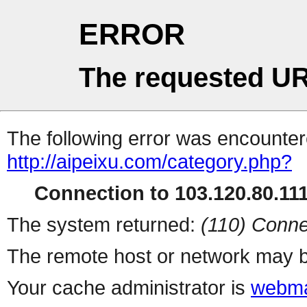
ERROR
The requested UR
The following error was encountere
http://aipeixu.com/category.php?
Connection to 103.120.80.111 
The system returned:
(110) Conne
The remote host or network may b
Your cache administrator is
webma