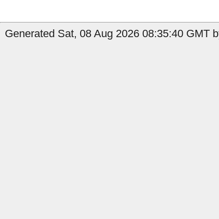
Generated Sat, 08 Aug 2026 08:35:40 GMT by